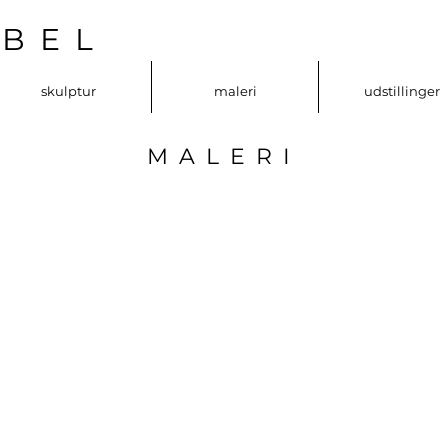
OBEL
skulptur
maleri
udstillinger
MALERI