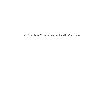
© 2021 Pia Obel created with
Wix.com