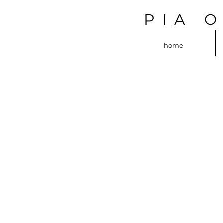
PIA 
home