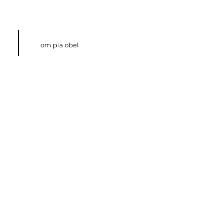
om pia obel